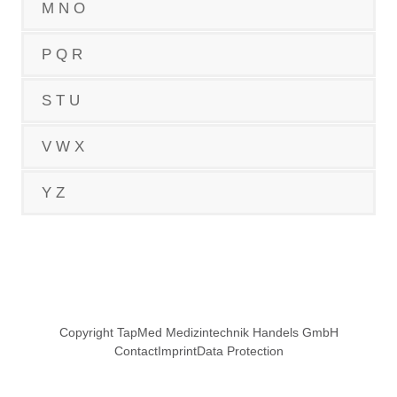
M N O
P Q R
S T U
V W X
Y Z
Copyright TapMed Medizintechnik Handels GmbH
Contact
Imprint
Data Protection