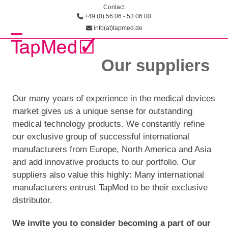
Skip
Contact
+49 (0) 56 06 - 53 06 00
to
info(at)tapmed.de
content
Open
Close
Our suppliers
mobile
mobile
menu
menu
Our many years of experience in the medical devices
market gives us a unique sense for outstanding
medical technology products. We constantly refine
our exclusive group of success­ful international
manufacturers from Europe, North America and Asia
and add innovative products to our portfolio. Our
suppliers also value this highly: Many international
manufacturers entrust TapMed to be their exclusive
distributor.
We invite you to consider becoming a part of our