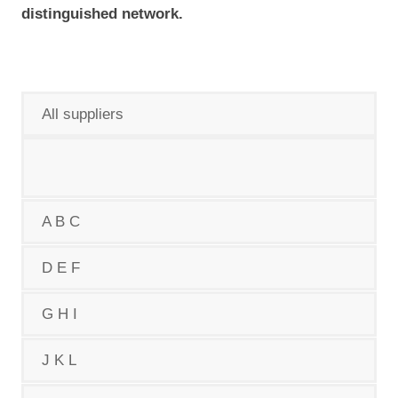
distinguished network.
All suppliers
A B C
D E F
G H I
J K L