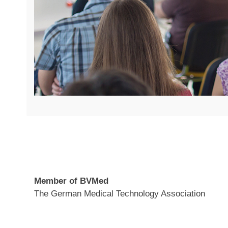
Member of BVMed
The German Medical Technology Association