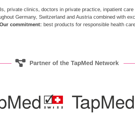
 private clinics, doctors in private practice, inpatient care 
ghout Germany, Switzerland and Austria combined with exce
Our commitment:
best products for responsible health car
Partner of the TapMed Network