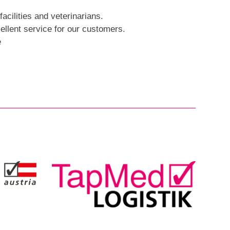
facilities and veterinarians.
llent service for our customers.
e