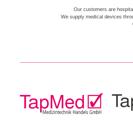
Our customers are hospitals,
We supply medical devices throu