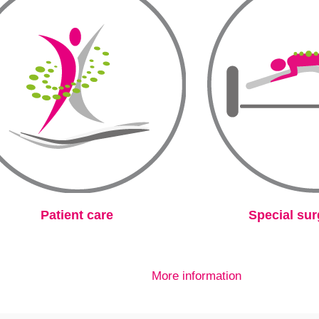
Patient care
Special sur
More information