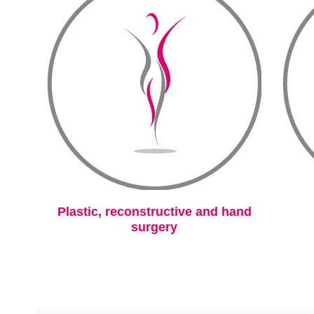
Plastic, reconstructive and hand
surgery