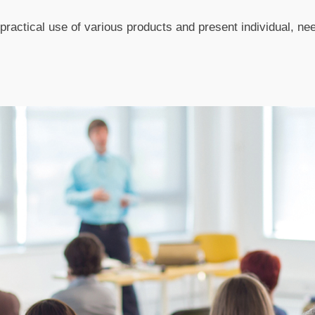
ractical use of various products and present individual, ne