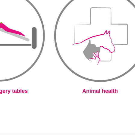
gery tables
Animal health