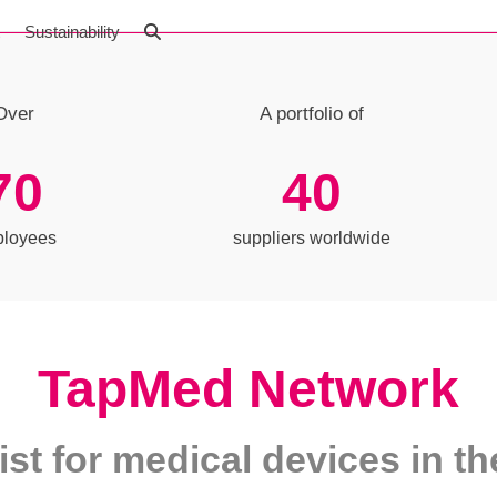
t
Sustainability
Over
A portfolio of
70
40
70
40
loyees
suppliers worldwide
TapMed Network
ist for medical devices in 