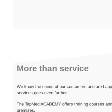
More than service
We know the needs of our customers and are happy 
services goes even further.
The TapMed ACADEMY offers training courses and 
premises.