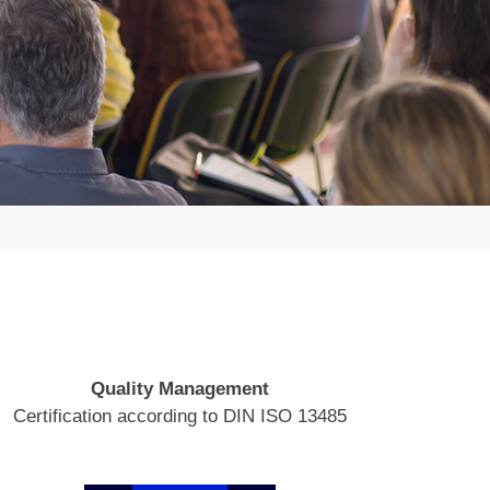
Quality Management
Certification according to DIN ISO 13485