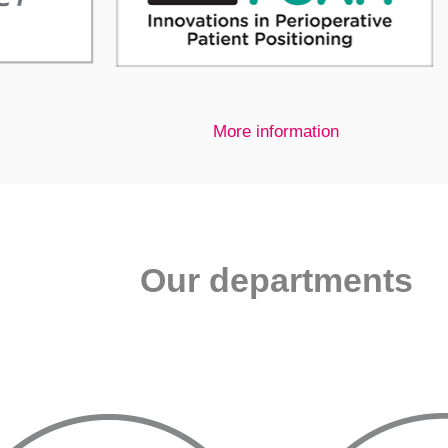
More information
Our departments