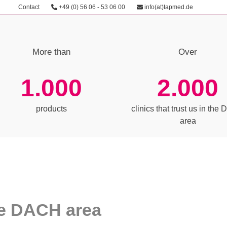
Contact
+49 (0) 56 06 - 53 06 00
info(at)tapmed.de
More than
Over
1000
1.000
2.000
products
clinics that trust us in th
area
the DACH area