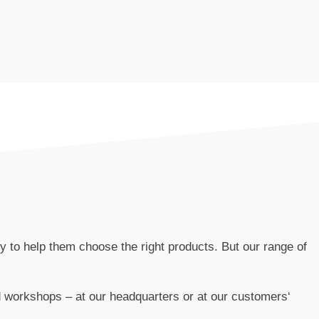
to help them choose the right products. But our range of
workshops – at our headquarters or at our customers‘