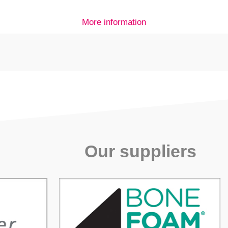
More information
Our suppliers