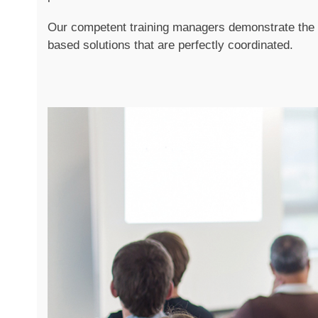
Our competent training managers demonstrate the p
based solutions that are perfectly coordinated.