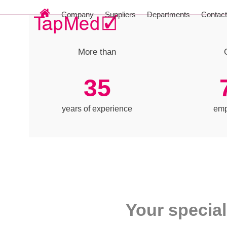
Skip
Company
Suppliers
Departments
Contac
to
content
More than
35
35
years of experience
emp
Your special