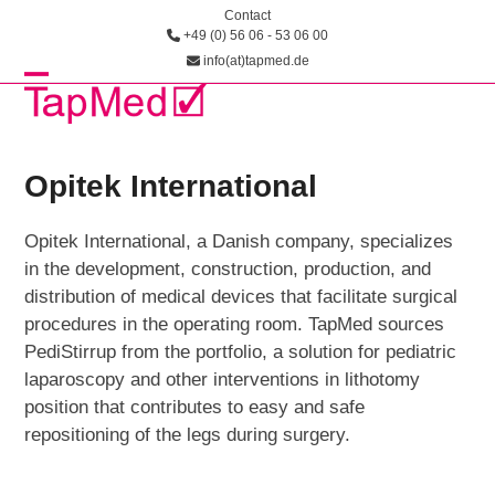
Skip
Contact
+49 (0) 56 06 - 53 06 00
to
info(at)tapmed.de
content
Open
Close
mobile
mobile
menu
menu
Opitek International
Opitek International, a Danish company, specializes
in the development, construction, production, and
distribution of medical devices that facilitate surgical
procedures in the operating room. TapMed sources
PediStirrup from the portfolio, a solution for pediatric
laparoscopy and other interventions in lithotomy
position that contributes to easy and safe
repositioning of the legs during surgery.