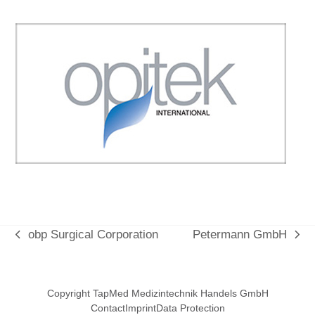
obp Surgical Corporation
Petermann GmbH
vorheriger
Nächster
Beitrag:
Beitrag:
Copyright TapMed Medizintechnik Handels GmbH
Contact
Imprint
Data Protection